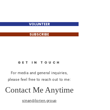
Sinan Güzelsahin
VOLUNTEER
SUBSCRIBE
GET IN TOUCH
For media and general inquiries,
please feel free to reach out to me:
Contact Me Anytime
sinan@lorien.group