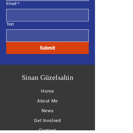
Email
*
Text
Submit
Sinan Güzelsahin
Home
About Me
News
Get Involved
Contact