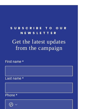
SUBSCRIBE TO OUR
NEWSLETTER
Get the latest updates
from the campaign
First name
*
Last name
*
Phone
*