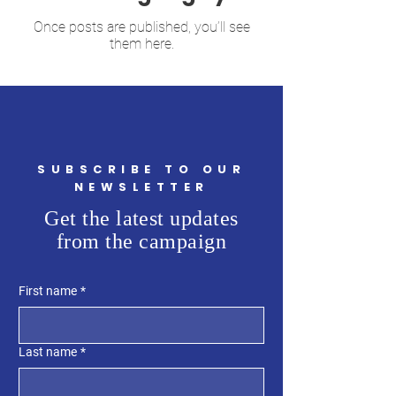
Once posts are published, you’ll see
them here.
SUBSCRIBE TO OUR
NEWSLETTER
Get the latest updates
from the campaign
First name
*
Last name
*