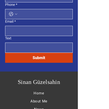
Phone
*
Email
*
Text
Submit
Sinan Güzelsahin
Home
About Me