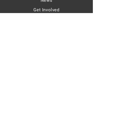
News
Get Involved
Contact
sinan@lorien.group
Legal Notice
Privacy Policy
© 2025 - Sinan Güzelsahin