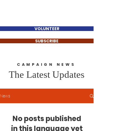
Sinan Güzelsahin
VOLUNTEER
SUBSCRIBE
CAMPAIGN NEWS
The Latest Updates
News
No posts published
in this language yet