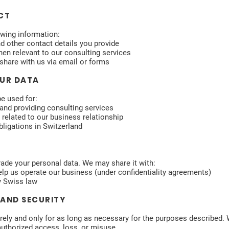
CT
owing information:
d other contact details you provide
n relevant to our consulting services
share with us via email or forms
OUR DATA
be used for:
and providing consulting services
related to our business relationship
ligations in Switzerland
trade your personal data. We may share it with:
lp us operate our business (under confidentiality agreements)
by Swiss law
 AND SECURITY
rely and only for as long as necessary for the purposes described.
uthorized access, loss, or misuse.