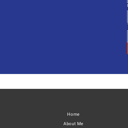
Home
About Me