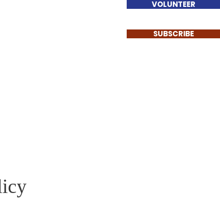
VOLUNTEER
SUBSCRIBE
licy