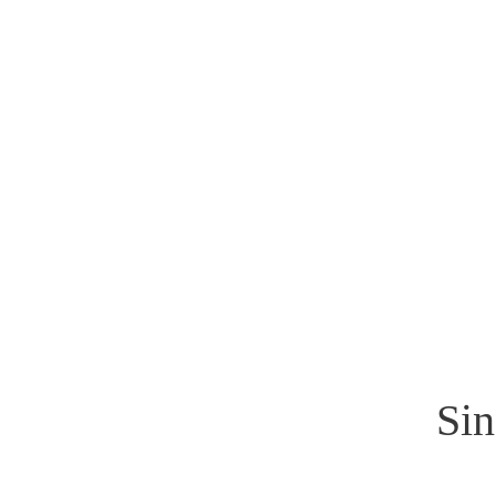
Sinan Güzelsahin
Sin