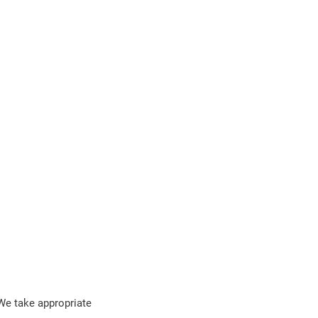
 We take appropriate