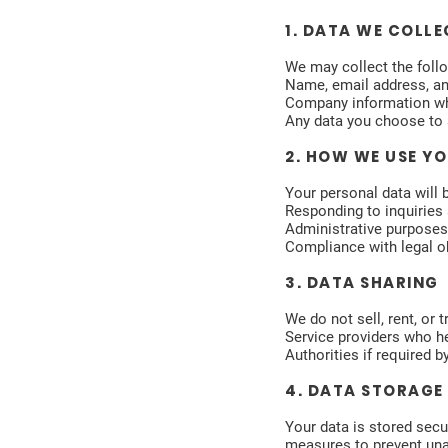
1. DATA WE COLLE
We may collect the foll
Name, email address, an
Company information whe
Any data you choose to 
2. HOW WE USE Y
Your personal data will 
Responding to inquiries 
Administrative purposes 
Compliance with legal ob
3. DATA SHARING
We do not sell, rent, or 
Service providers who he
Authorities if required 
4. DATA STORAGE
Your data is stored secu
measures to prevent una