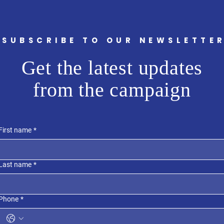
SUBSCRIBE TO OUR NEWSLETTE
Get the latest updates
from the campaign
First name
*
Last name
*
Phone
*