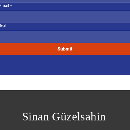
Email
*
Text
Submit
Sinan Güzelsahin