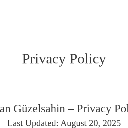
Home
FAQ
About
News
Get Involved
Contact
Privacy Policy
an Güzelsahin – Privacy Po
Last Updated: August 20, 2025