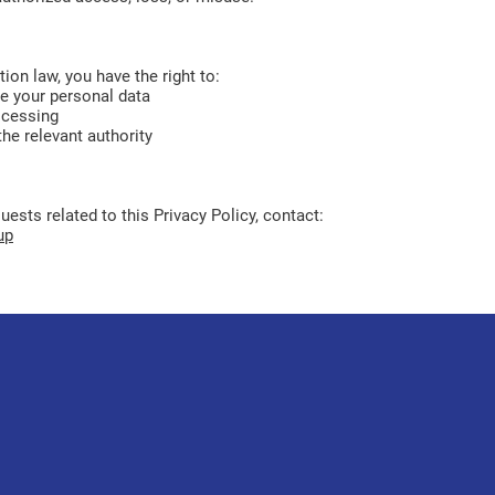
ion law, you have the right to:
te your personal data
ocessing
he relevant authority
ests related to this Privacy Policy, contact:
up