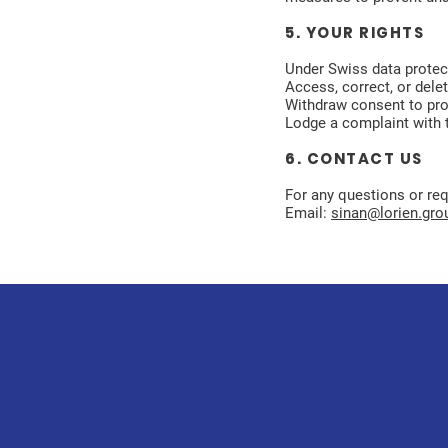
5. YOUR RIGHTS
Under Swiss data protect
Access, correct, or dele
Withdraw consent to pr
Lodge a complaint with t
6. CONTACT US
For any questions or requ
Email:
sinan@lorien.gro