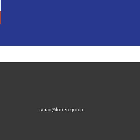
sinan@lorien.group