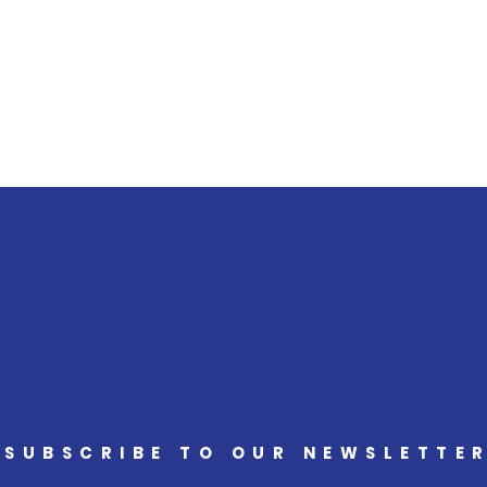
SUBSCRIBE TO OUR NEWSLETTE