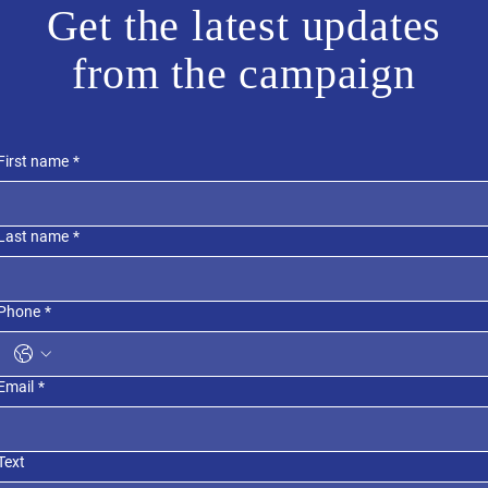
Get the latest updates
from the campaign
First name
*
Last name
*
Phone
*
Email
*
Text