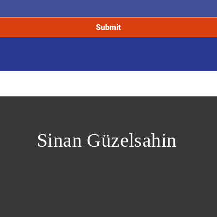
Submit
Sinan Güzelsahin