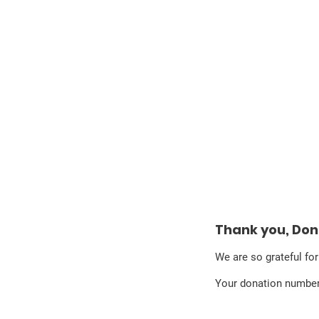
Sinan Güzelsahin
Thank you, Do
We are so grateful fo
Your donation number 